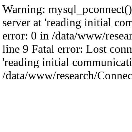
Warning: mysql_pconnect()
server at 'reading initial c
error: 0 in /data/www/rese
line 9 Fatal error: Lost co
'reading initial communicati
/data/www/research/Connect